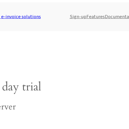
e-invoice solutions
Sign-up
Features
Documenta
day trial
rver