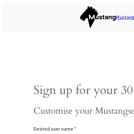
Skip
to
Mustang 
content
Sign up for your 30 
Customise your Mustangse
Desired user name *