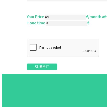
SLAs
Your Price
€/month aft
Order Data Processing contract
+ one time
€
Resale
Cloud
NDA
On Premises
(
details
)