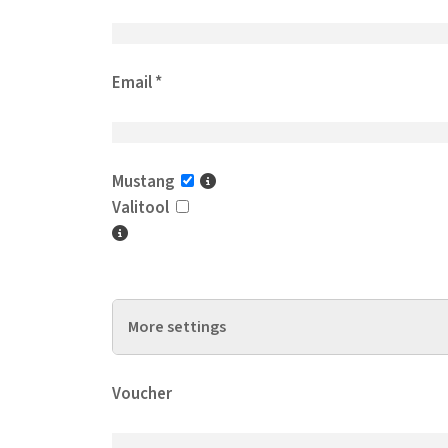
Email *
Mustang
Valitool
More settings
Support hours / Year *
Voucher
Operations / Month