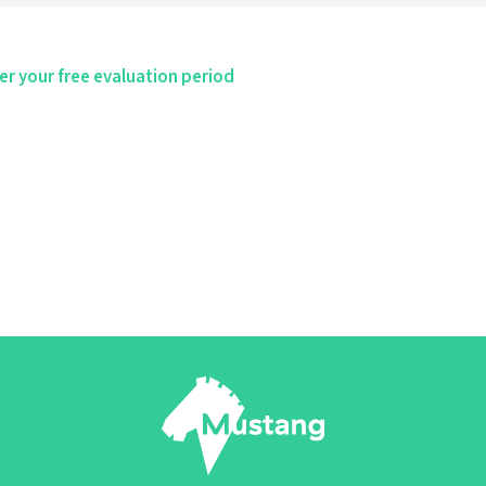
er your free evaluation period